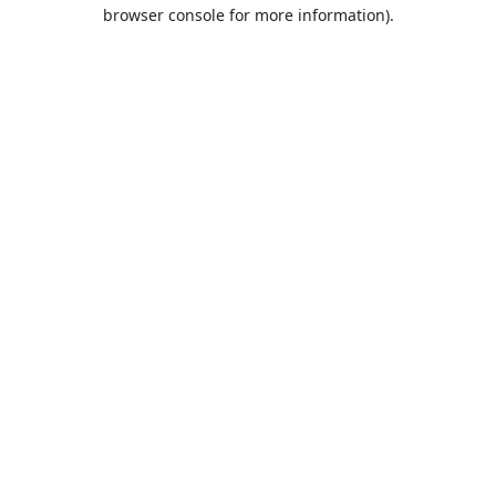
browser console for more information).