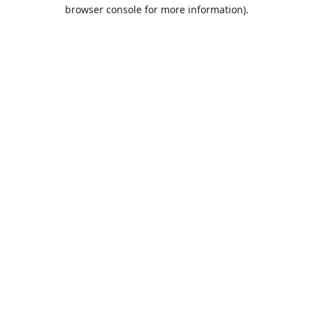
browser console for more information).