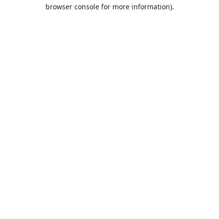
browser console for more information).