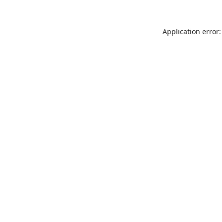
Application error: