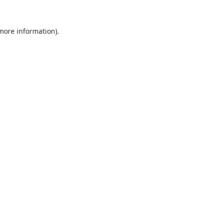
 more information).