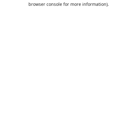
browser console for more information).