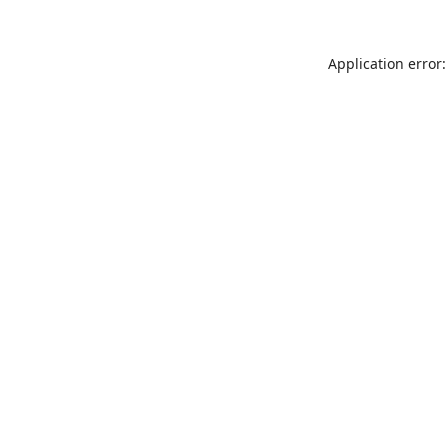
Application error: