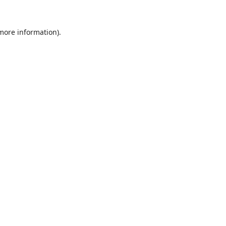
 more information).