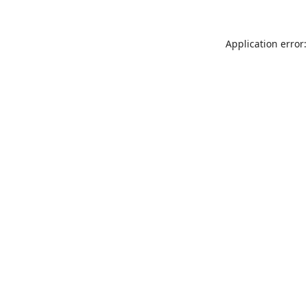
Application error: