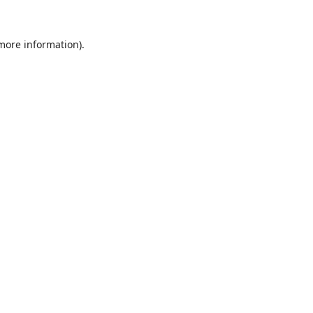
 more information).