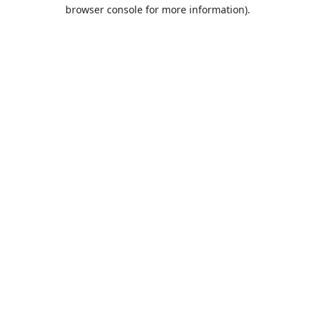
browser console for more information).