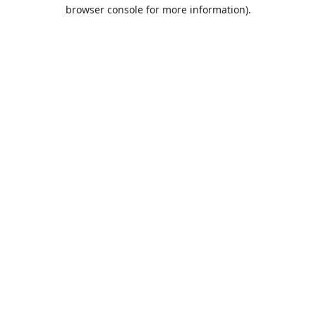
browser console for more information).