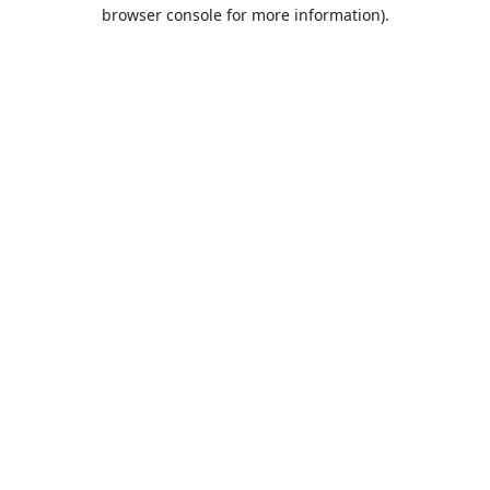
browser console for more information).