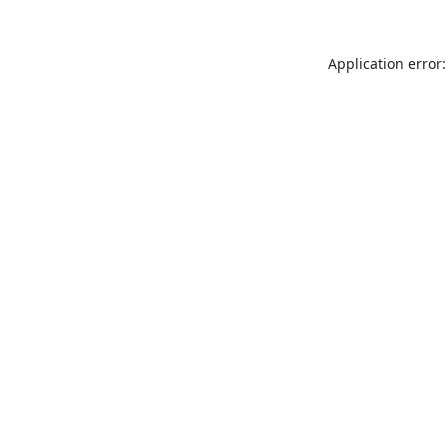
Application error: