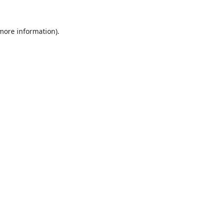
 more information).