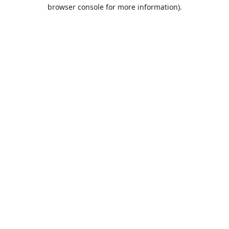
browser console for more information).