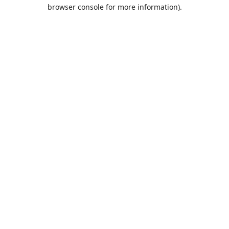
browser console for more information).